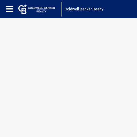
Coldwell Banker Realty